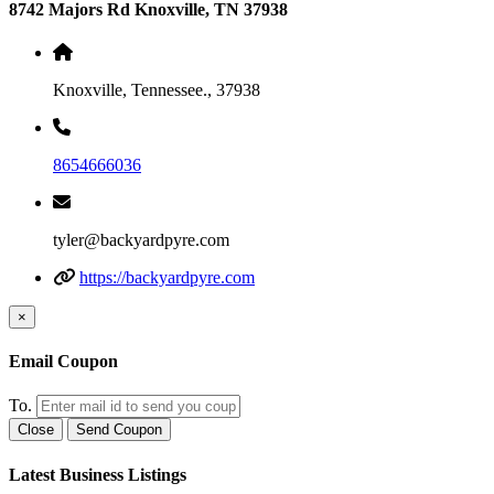
8742 Majors Rd Knoxville, TN 37938
Knoxville, Tennessee., 37938
8654666036
tyler@backyardpyre.com
https://backyardpyre.com
×
Email Coupon
To.
Close
Send Coupon
Latest Business Listings