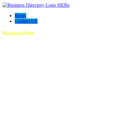
Blogs
Contact US
Backyard Pyre