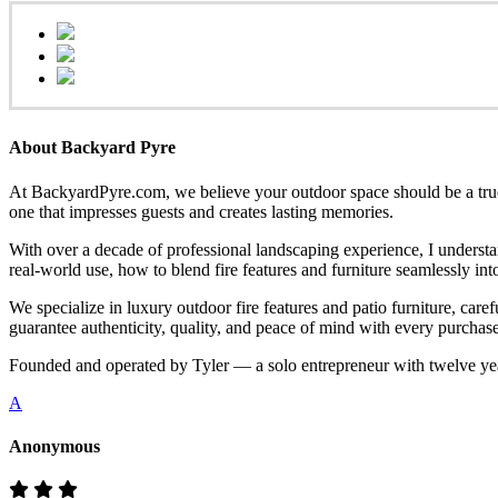
About Backyard Pyre
At BackyardPyre.com, we believe your outdoor space should be a true r
one that impresses guests and creates lasting memories.
With over a decade of professional landscaping experience, I understa
real-world use, how to blend fire features and furniture seamlessly i
We specialize in luxury outdoor fire features and patio furniture, ca
guarantee authenticity, quality, and peace of mind with every purchase
Founded and operated by Tyler — a solo entrepreneur with twelve yea
A
Anonymous