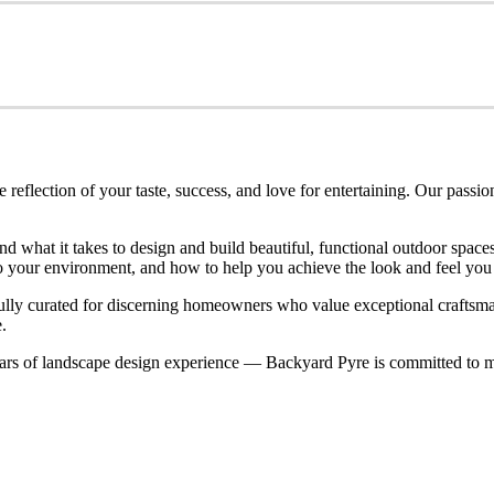
eflection of your taste, success, and love for entertaining. Our passio
nd what it takes to design and build beautiful, functional outdoor spa
nto your environment, and how to help you achieve the look and feel you
refully curated for discerning homeowners who value exceptional craftsm
.
rs of landscape design experience — Backyard Pyre is committed to ma