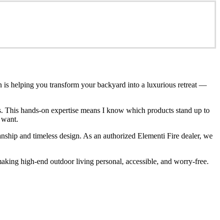
n is helping you transform your backyard into a luxurious retreat —
ces. This hands-on expertise means I know which products stand up to
 want.
anship and timeless design. As an authorized Elementi Fire dealer, we
king high-end outdoor living personal, accessible, and worry-free.