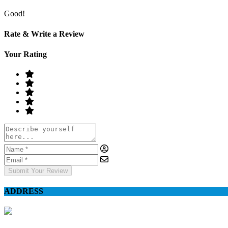
Good!
Rate & Write a Review
Your Rating
Submit Your Review
ADDRESS