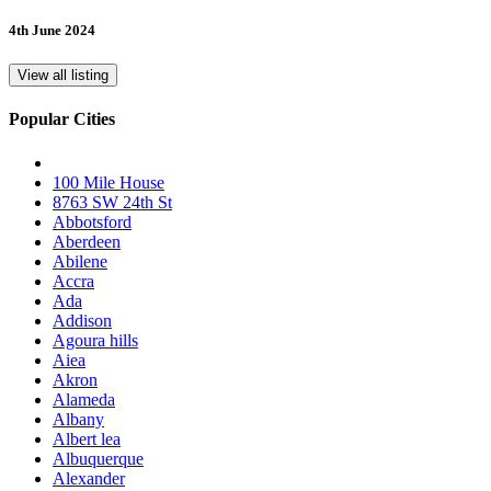
4th June 2024
View all listing
Popular Cities
100 Mile House
8763 SW 24th St
Abbotsford
Aberdeen
Abilene
Accra
Ada
Addison
Agoura hills
Aiea
Akron
Alameda
Albany
Albert lea
Albuquerque
Alexander