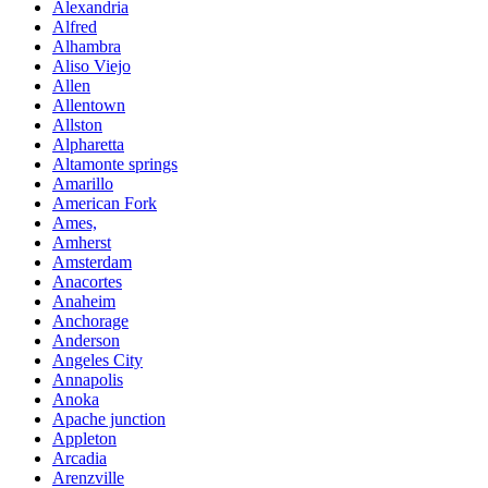
Alexandria
Alfred
Alhambra
Aliso Viejo
Allen
Allentown
Allston
Alpharetta
Altamonte springs
Amarillo
American Fork
Ames,
Amherst
Amsterdam
Anacortes
Anaheim
Anchorage
Anderson
Angeles City
Annapolis
Anoka
Apache junction
Appleton
Arcadia
Arenzville