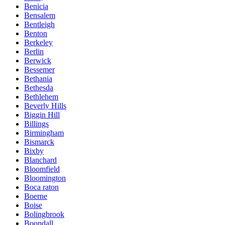
Benicia
Bensalem
Bentleigh
Benton
Berkeley
Berlin
Berwick
Bessemer
Bethania
Bethesda
Bethlehem
Beverly Hills
Biggin Hill
Billings
Birmingham
Bismarck
Bixby
Blanchard
Bloomfield
Bloomington
Boca raton
Boerne
Boise
Bolingbrook
Boondall