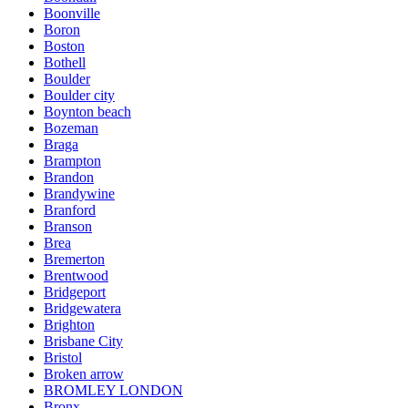
Boonville
Boron
Boston
Bothell
Boulder
Boulder city
Boynton beach
Bozeman
Braga
Brampton
Brandon
Brandywine
Branford
Branson
Brea
Bremerton
Brentwood
Bridgeport
Bridgewatera
Brighton
Brisbane City
Bristol
Broken arrow
BROMLEY LONDON
Bronx