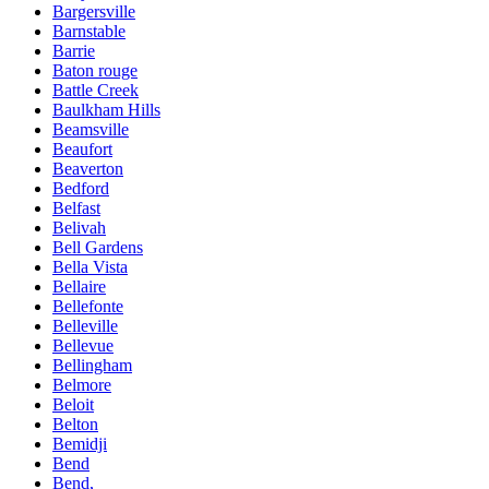
Bargersville
Barnstable
Barrie
Baton rouge
Battle Creek
Baulkham Hills
Beamsville
Beaufort
Beaverton
Bedford
Belfast
Belivah
Bell Gardens
Bella Vista
Bellaire
Bellefonte
Belleville
Bellevue
Bellingham
Belmore
Beloit
Belton
Bemidji
Bend
Bend,