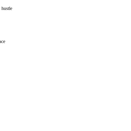
 hustle
ace