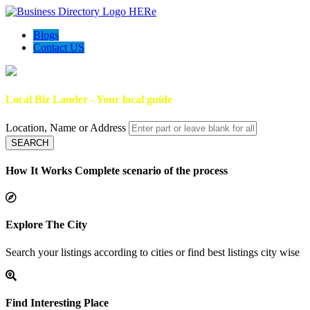
Blogs
Contact US
Local Biz Lander - Your local guide
Location, Name or Address
SEARCH
How It Works
Complete scenario of the process
Explore The City
Search your listings according to cities or find best listings city wise
Find Interesting Place