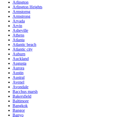
Arlington
Arlington Heights
Armstorng
Armstrong
Arvada
Arvin
Asheville
Athens
Atlanta
Atlantic beach
Atlantic city
Auburn
Auckland
Augusta
Aurora
Austin
Austral
Avenel
Avondale
Bacchus marsh
Bakersfield
Baltimore
Bangkok
Bangor
Banyo