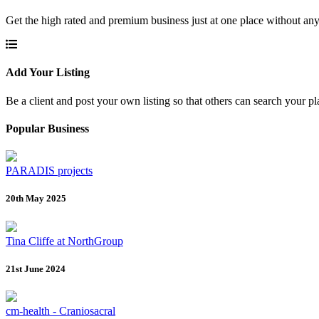
Get the high rated and premium business just at one place without any
Add Your Listing
Be a client and post your own listing so that others can search your pl
Popular Business
PARADIS projects
20th May 2025
Tina Cliffe at NorthGroup
21st June 2024
cm-health - Craniosacral