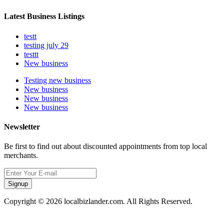
Latest Business Listings
testt
testing july 29
testtt
New business
Testing new business
New business
New business
New business
Newsletter
Be first to find out about discounted appointments from top local
merchants.
Signup
Copyright © 2026 localbizlander.com. All Rights Reserved.