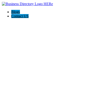
Blogs
Contact US