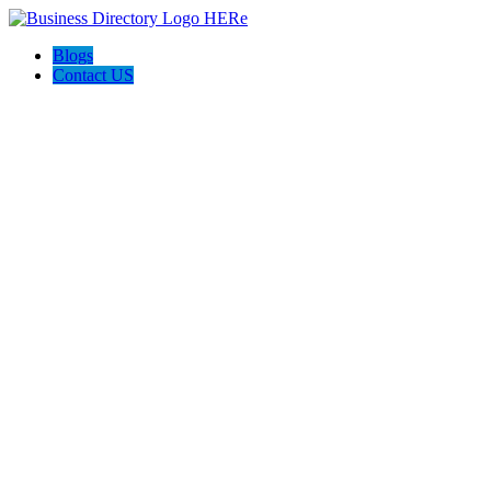
Blogs
Contact US