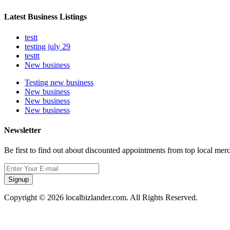
Latest Business Listings
testt
testing july 29
testtt
New business
Testing new business
New business
New business
New business
Newsletter
Be first to find out about discounted appointments from top local mer
Signup
Copyright © 2026 localbizlander.com. All Rights Reserved.