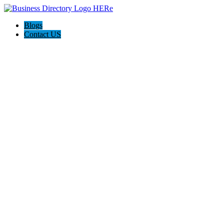
Blogs
Contact US