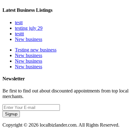
Latest Business Listings
testt
testing july 29
testtt
New business
Testing new business
New business
New business
New business
Newsletter
Be first to find out about discounted appointments from top local
merchants.
Signup
Copyright © 2026 localbizlander.com. All Rights Reserved.