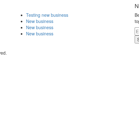
N
Testing new business
Be
New business
to
New business
New business
ved.