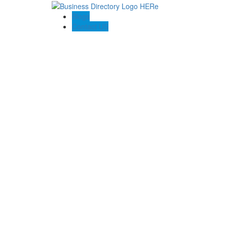
Blogs
Contact US