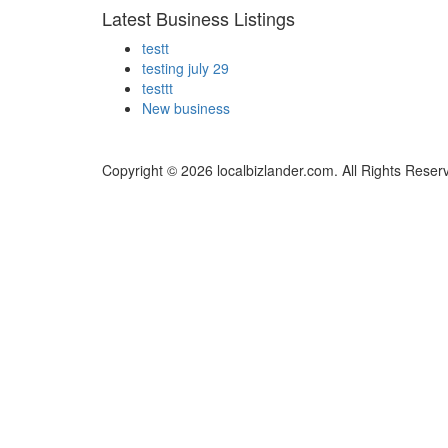
Latest Business Listings
testt
testing july 29
testtt
New business
Copyright © 2026 localbizlander.com. All Rights Reser