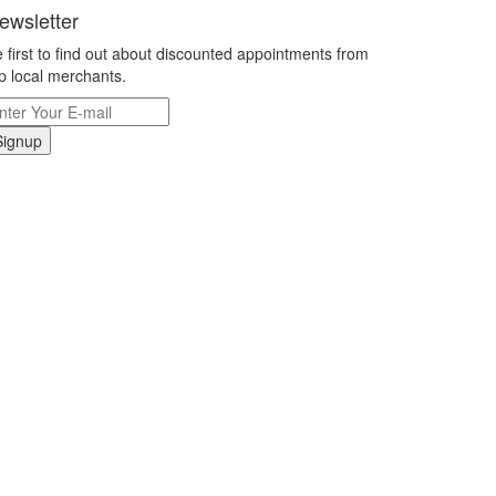
ewsletter
 first to find out about discounted appointments from
p local merchants.
Signup