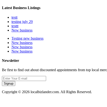
Latest Business Listings
testt
testing july 29
testtt
New business
Testing new business
New business
New business
New business
Newsletter
Be first to find out about discounted appointments from top local mer
Signup
Copyright © 2026 localbizlander.com. All Rights Reserved.