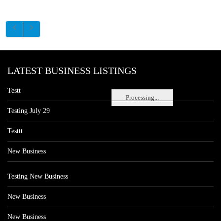
LATEST BUSINESS LISTINGS
Testt
Processing...
Testing July 29
Testtt
New Business
Testing New Business
New Business
New Business