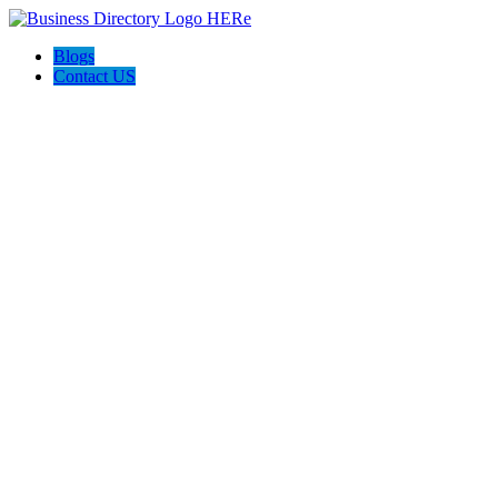
Blogs
Contact US