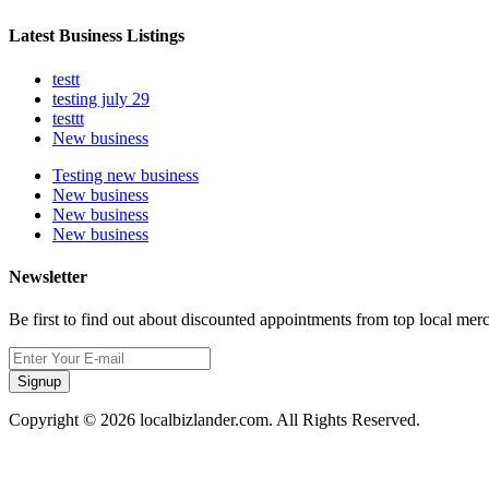
Latest Business Listings
testt
testing july 29
testtt
New business
Testing new business
New business
New business
New business
Newsletter
Be first to find out about discounted appointments from top local mer
Signup
Copyright © 2026 localbizlander.com. All Rights Reserved.