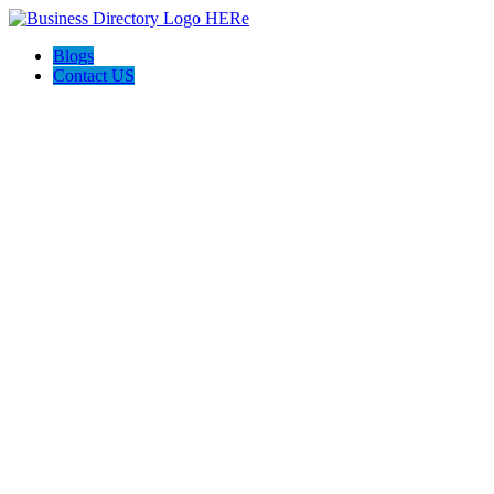
Blogs
Contact US