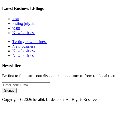
Latest Business Listings
testt
testing july 29
testtt
New business
Testing new business
New business
New business
New business
Newsletter
Be first to find out about discounted appointments from top local mer
Signup
Copyright © 2026 localbizlander.com. All Rights Reserved.