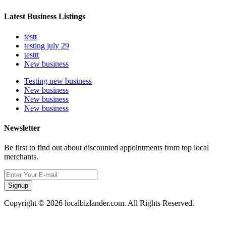
Latest Business Listings
testt
testing july 29
testtt
New business
Testing new business
New business
New business
New business
Newsletter
Be first to find out about discounted appointments from top local
merchants.
Signup
Copyright © 2026 localbizlander.com. All Rights Reserved.