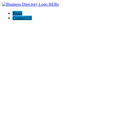
Blogs
Contact US