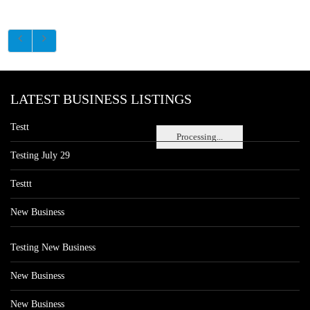
LATEST BUSINESS LISTINGS
Testt
Processing...
Testing July 29
Testtt
New Business
Testing New Business
New Business
New Business