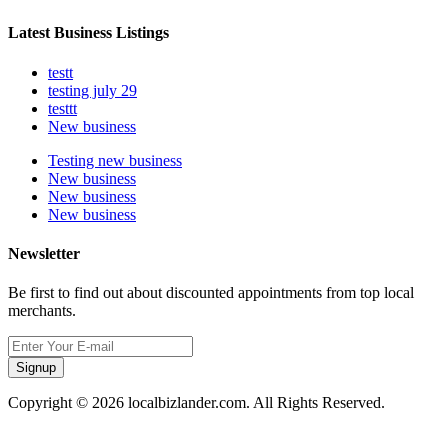
Latest Business Listings
testt
testing july 29
testtt
New business
Testing new business
New business
New business
New business
Newsletter
Be first to find out about discounted appointments from top local
merchants.
Signup
Copyright © 2026 localbizlander.com. All Rights Reserved.