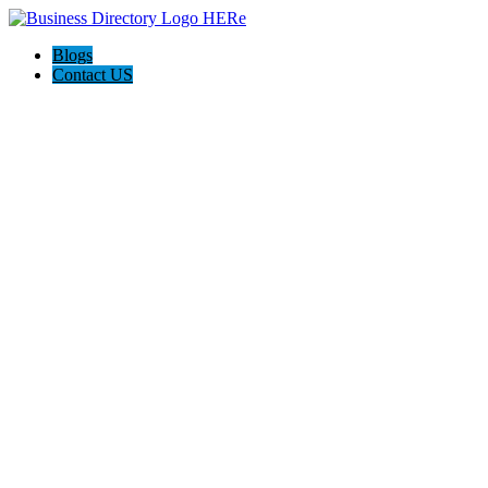
Blogs
Contact US