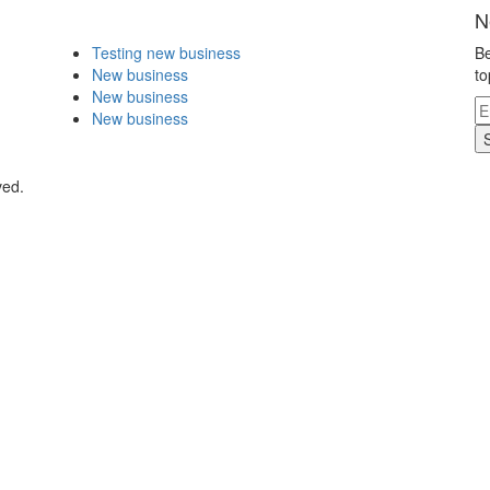
N
Testing new business
Be
New business
to
New business
New business
ved.