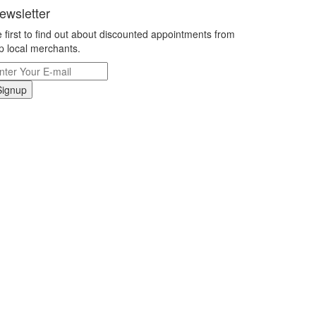
ewsletter
 first to find out about discounted appointments from
p local merchants.
Signup