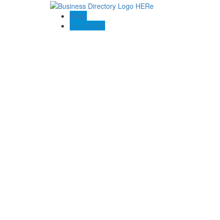
Blogs
Contact US