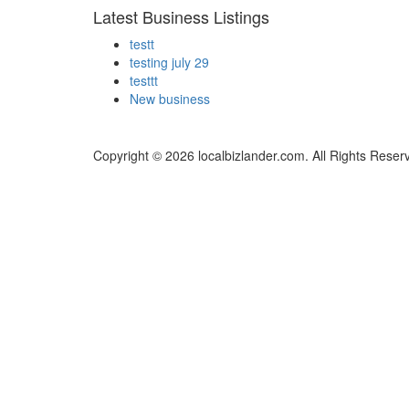
Latest Business Listings
testt
testing july 29
testtt
New business
Copyright © 2026 localbizlander.com. All Rights Reser