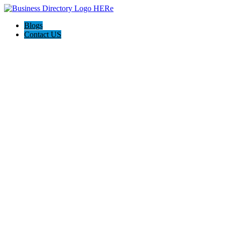
Blogs
Contact US