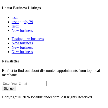
Latest Business Listings
testt
testing july 29
testtt
New business
Testing new business
New business
New business
New business
Newsletter
Be first to find out about discounted appointments from top local
merchants.
Signup
Copyright © 2026 localbizlander.com. All Rights Reserved.