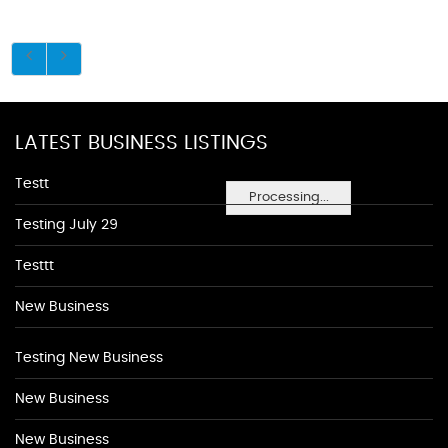
LATEST BUSINESS LISTINGS
Testt
Processing...
Testing July 29
Testtt
New Business
Testing New Business
New Business
New Business