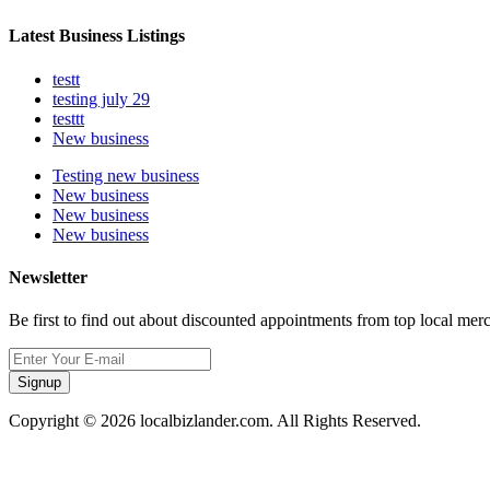
Latest Business Listings
testt
testing july 29
testtt
New business
Testing new business
New business
New business
New business
Newsletter
Be first to find out about discounted appointments from top local mer
Signup
Copyright © 2026 localbizlander.com. All Rights Reserved.