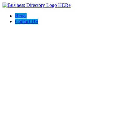
Blogs
Contact US