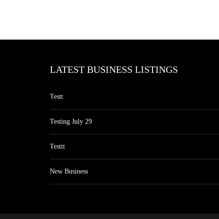
LATEST BUSINESS LISTINGS
Testt
Testing July 29
Testtt
New Business