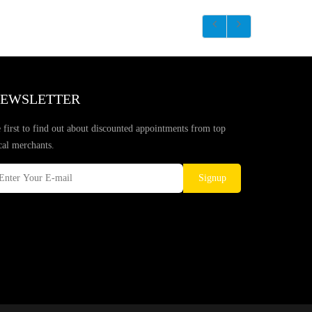
EWSLETTER
 first to find out about discounted appointments from top
cal merchants.
Signup