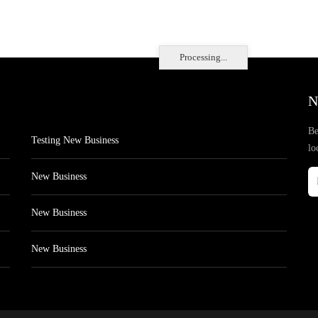
Processing...
N
Be
Testing New Business
lo
New Business
New Business
New Business