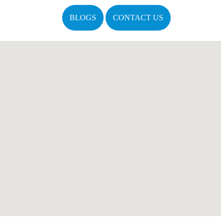
BLOGS
CONTACT US