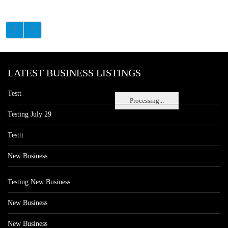
LATEST BUSINESS LISTINGS
Testt
Processing...
Testing July 29
Testtt
New Business
Testing New Business
New Business
New Business