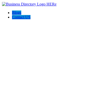
Blogs
Contact US