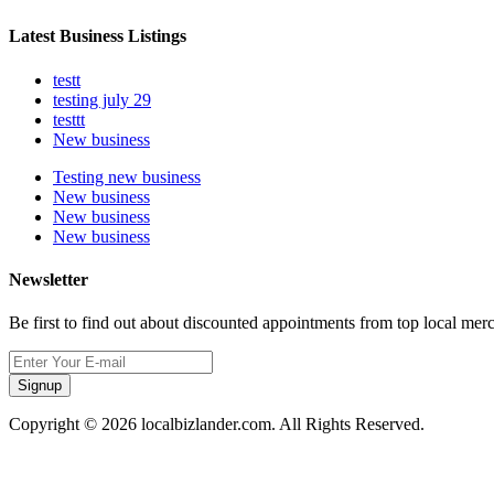
Latest Business Listings
testt
testing july 29
testtt
New business
Testing new business
New business
New business
New business
Newsletter
Be first to find out about discounted appointments from top local mer
Signup
Copyright © 2026 localbizlander.com. All Rights Reserved.