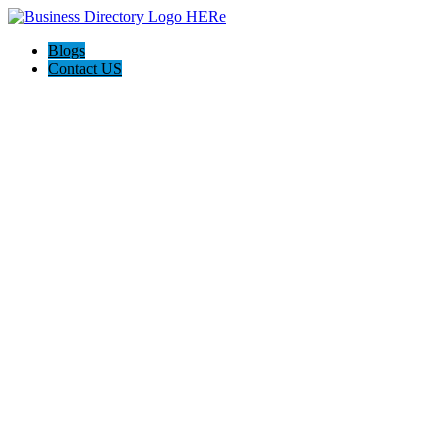
Blogs
Contact US