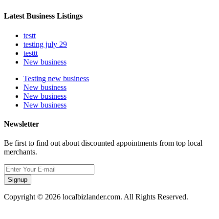
Latest Business Listings
testt
testing july 29
testtt
New business
Testing new business
New business
New business
New business
Newsletter
Be first to find out about discounted appointments from top local
merchants.
Signup
Copyright © 2026 localbizlander.com. All Rights Reserved.