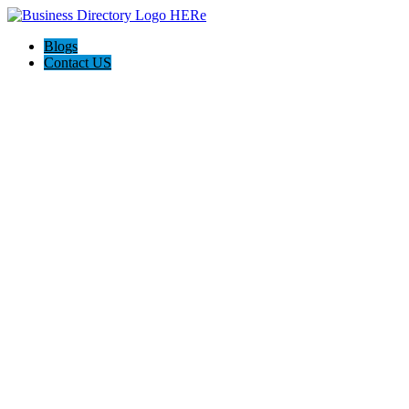
Blogs
Contact US