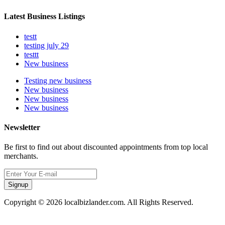
Latest Business Listings
testt
testing july 29
testtt
New business
Testing new business
New business
New business
New business
Newsletter
Be first to find out about discounted appointments from top local
merchants.
Signup
Copyright © 2026 localbizlander.com. All Rights Reserved.