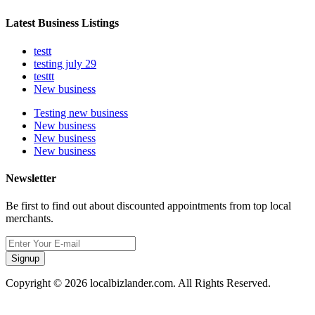
Latest Business Listings
testt
testing july 29
testtt
New business
Testing new business
New business
New business
New business
Newsletter
Be first to find out about discounted appointments from top local
merchants.
Signup
Copyright © 2026 localbizlander.com. All Rights Reserved.