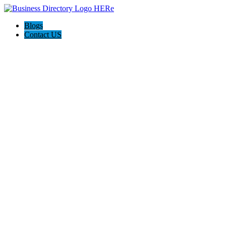
Blogs
Contact US