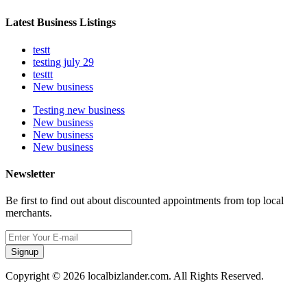
Latest Business Listings
testt
testing july 29
testtt
New business
Testing new business
New business
New business
New business
Newsletter
Be first to find out about discounted appointments from top local
merchants.
Signup
Copyright © 2026 localbizlander.com. All Rights Reserved.