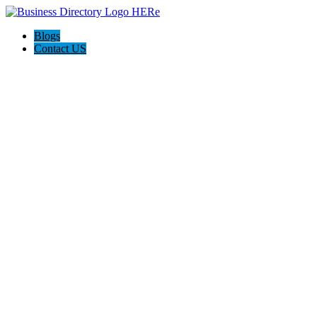
Blogs
Contact US