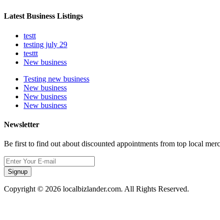
Latest Business Listings
testt
testing july 29
testtt
New business
Testing new business
New business
New business
New business
Newsletter
Be first to find out about discounted appointments from top local mer
Signup
Copyright © 2026 localbizlander.com. All Rights Reserved.