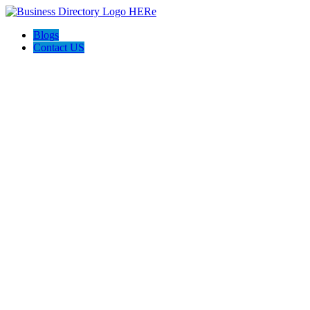
Blogs
Contact US