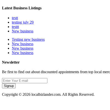
Latest Business Listings
testt
testing july 29
testtt
New business
Testing new business
New business
New business
New business
Newsletter
Be first to find out about discounted appointments from top local mer
Signup
Copyright © 2026 localbizlander.com. All Rights Reserved.