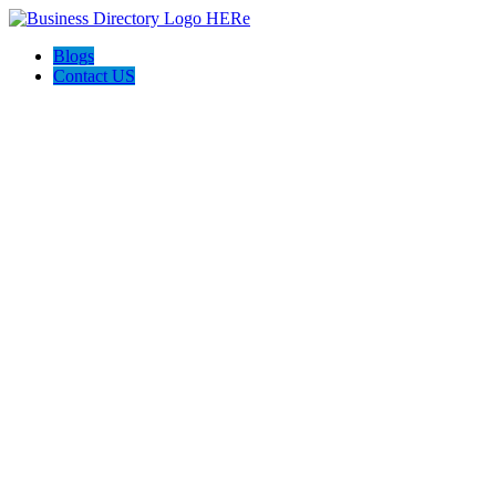
Blogs
Contact US