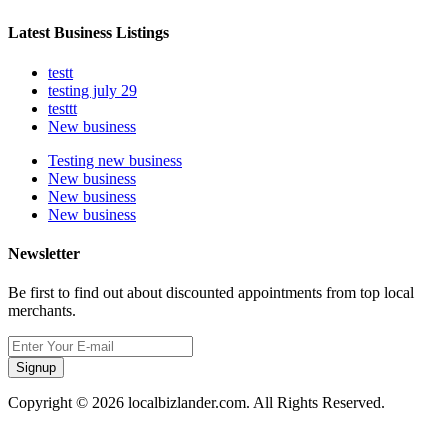
Latest Business Listings
testt
testing july 29
testtt
New business
Testing new business
New business
New business
New business
Newsletter
Be first to find out about discounted appointments from top local
merchants.
Signup
Copyright © 2026 localbizlander.com. All Rights Reserved.