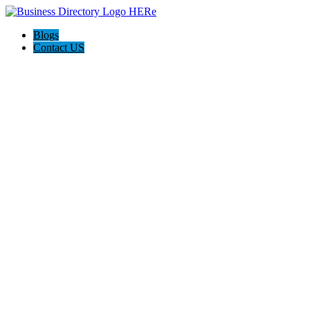
Blogs
Contact US