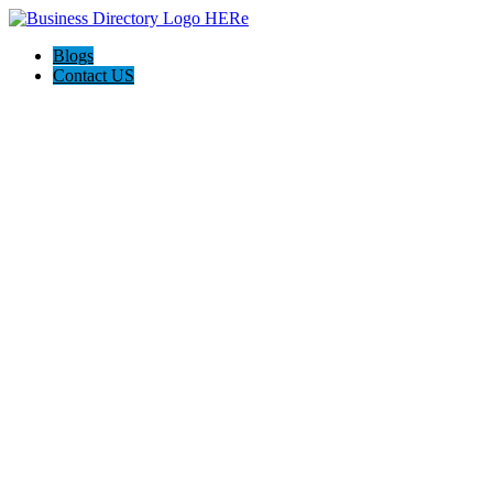
Blogs
Contact US