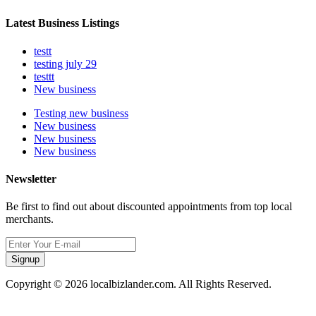
Latest Business Listings
testt
testing july 29
testtt
New business
Testing new business
New business
New business
New business
Newsletter
Be first to find out about discounted appointments from top local
merchants.
Signup
Copyright © 2026 localbizlander.com. All Rights Reserved.