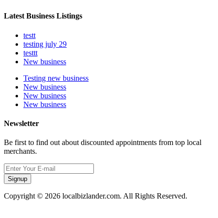
Latest Business Listings
testt
testing july 29
testtt
New business
Testing new business
New business
New business
New business
Newsletter
Be first to find out about discounted appointments from top local
merchants.
Signup
Copyright © 2026 localbizlander.com. All Rights Reserved.