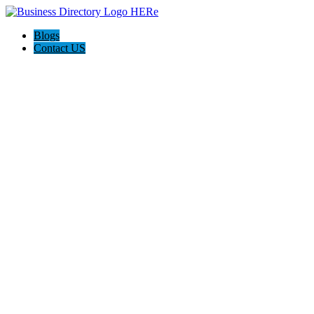
Blogs
Contact US