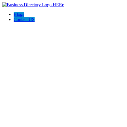
Blogs
Contact US