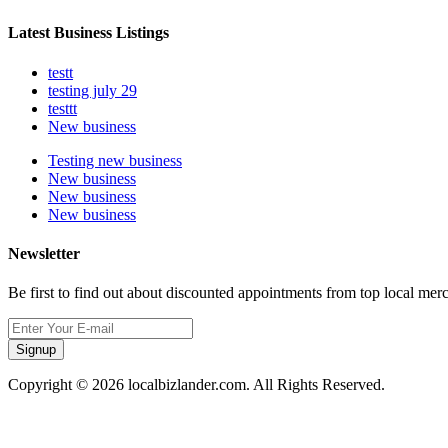
Latest Business Listings
testt
testing july 29
testtt
New business
Testing new business
New business
New business
New business
Newsletter
Be first to find out about discounted appointments from top local mer
Signup
Copyright © 2026 localbizlander.com. All Rights Reserved.