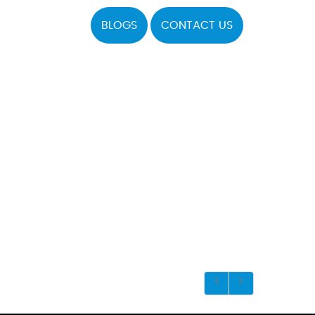
BLOGS
CONTACT US