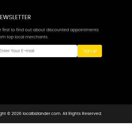
EWSLETTER
 first to find out about discounted appointments
rom top local merchants.
Signup
ght © 2026 localbizlander.com. All Rights Reserved.