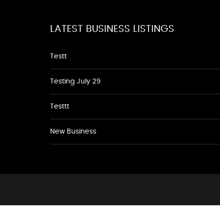
LATEST BUSINESS LISTINGS
Testt
Testing July 29
Testtt
New Business