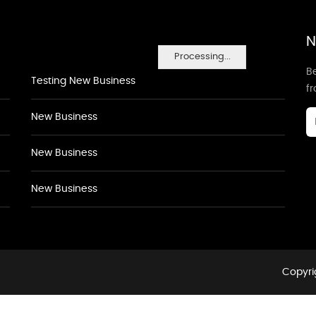
N
Processing...
Be
Testing New Business
f
New Business
New Business
New Business
Copyri