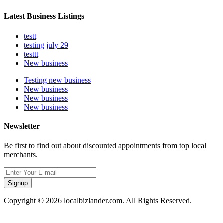
Latest Business Listings
testt
testing july 29
testtt
New business
Testing new business
New business
New business
New business
Newsletter
Be first to find out about discounted appointments from top local
merchants.
Signup
Copyright © 2026 localbizlander.com. All Rights Reserved.