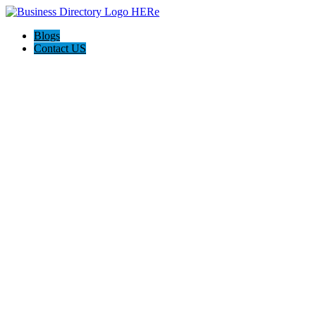
Blogs
Contact US