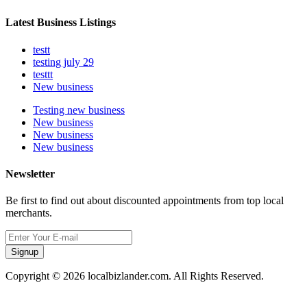
Latest Business Listings
testt
testing july 29
testtt
New business
Testing new business
New business
New business
New business
Newsletter
Be first to find out about discounted appointments from top local
merchants.
Signup
Copyright © 2026 localbizlander.com. All Rights Reserved.