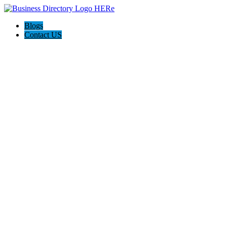
Blogs
Contact US