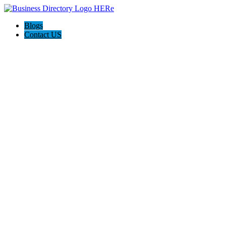
Blogs
Contact US