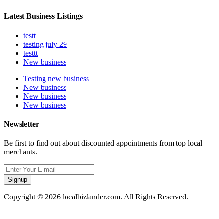
Latest Business Listings
testt
testing july 29
testtt
New business
Testing new business
New business
New business
New business
Newsletter
Be first to find out about discounted appointments from top local
merchants.
Signup
Copyright © 2026 localbizlander.com. All Rights Reserved.