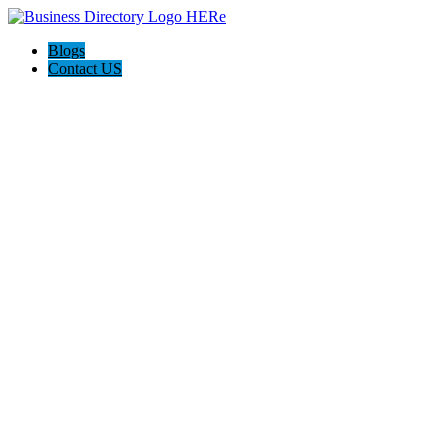
Blogs
Contact US