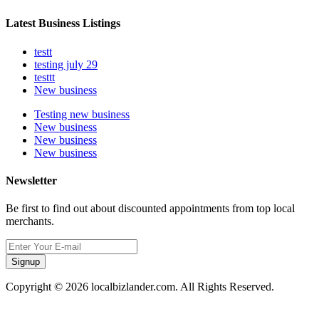
Latest Business Listings
testt
testing july 29
testtt
New business
Testing new business
New business
New business
New business
Newsletter
Be first to find out about discounted appointments from top local
merchants.
Signup
Copyright © 2026 localbizlander.com. All Rights Reserved.