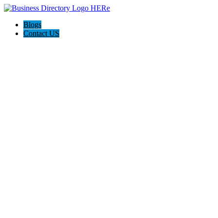
Blogs
Contact US