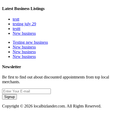
Latest Business Listings
testt
testing july 29
testtt
New business
Testing new business
New business
New business
New business
Newsletter
Be first to find out about discounted appointments from top local
merchants.
Signup
Copyright © 2026 localbizlander.com. All Rights Reserved.