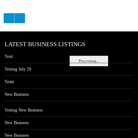
LATEST BUSINESS LISTINGS
Testt
Processing...
Testing July 29
Testtt
New Business
Testing New Business
New Business
New Business