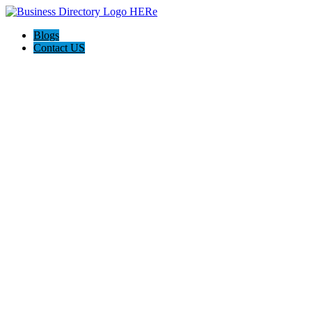
Blogs
Contact US