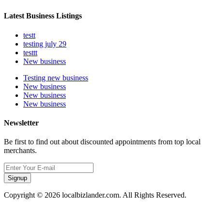
Latest Business Listings
testt
testing july 29
testtt
New business
Testing new business
New business
New business
New business
Newsletter
Be first to find out about discounted appointments from top local
merchants.
Signup
Copyright © 2026 localbizlander.com. All Rights Reserved.