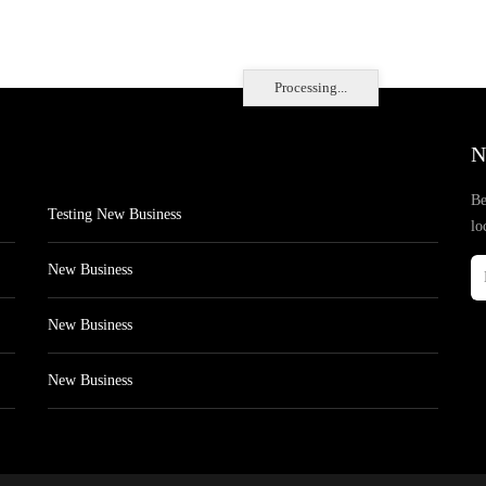
Processing...
N
Be
Testing New Business
lo
New Business
New Business
New Business