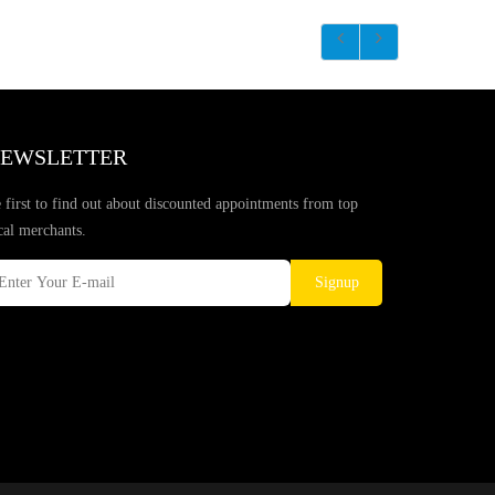
EWSLETTER
 first to find out about discounted appointments from top
cal merchants.
Signup