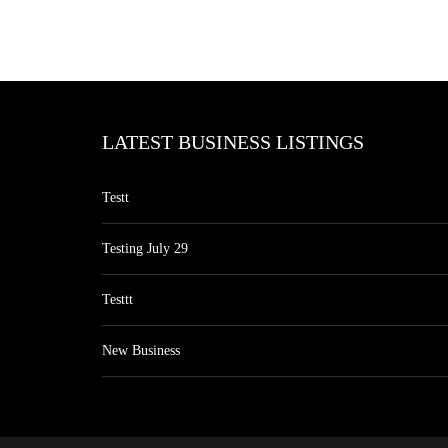
LATEST BUSINESS LISTINGS
Testt
Testing July 29
Testtt
New Business