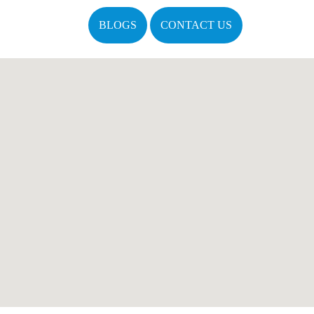
BLOGS
CONTACT US