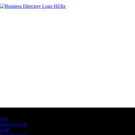
Latest Business Listings
testt
testing july 29
testtt