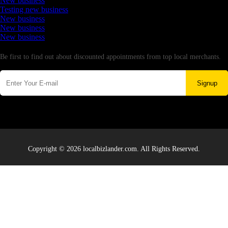
New business
Testing new business
New business
New business
New business
Newsletter
Be first to find out about discounted appointments from top local merchants.
Signup
Copyright © 2026 localbizlander.com. All Rights Reserved.