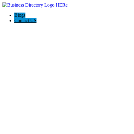
Blogs
Contact US