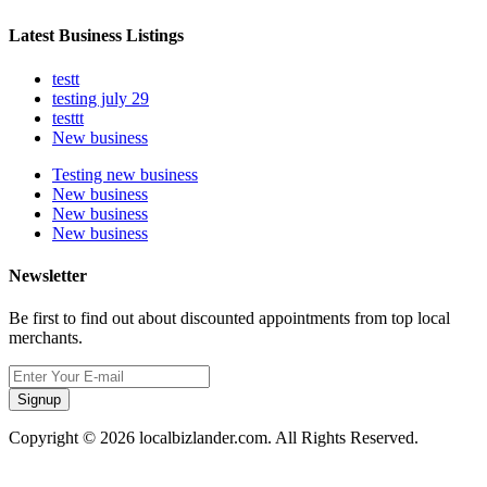
Latest Business Listings
testt
testing july 29
testtt
New business
Testing new business
New business
New business
New business
Newsletter
Be first to find out about discounted appointments from top local
merchants.
Signup
Copyright © 2026 localbizlander.com. All Rights Reserved.