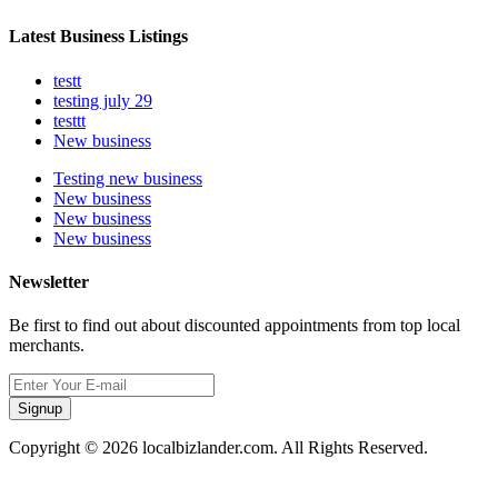
Latest Business Listings
testt
testing july 29
testtt
New business
Testing new business
New business
New business
New business
Newsletter
Be first to find out about discounted appointments from top local
merchants.
Signup
Copyright © 2026 localbizlander.com. All Rights Reserved.