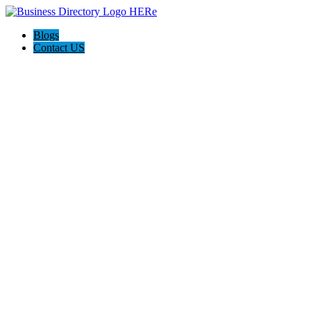
Blogs
Contact US