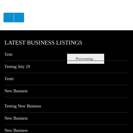
LATEST BUSINESS LISTINGS
Testt
Processing...
Testing July 29
Testtt
New Business
Testing New Business
New Business
New Business