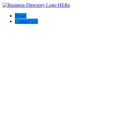
Blogs
Contact US