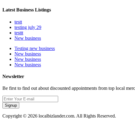
Latest Business Listings
testt
testing july 29
testtt
New business
Testing new business
New business
New business
New business
Newsletter
Be first to find out about discounted appointments from top local mer
Signup
Copyright © 2026 localbizlander.com. All Rights Reserved.