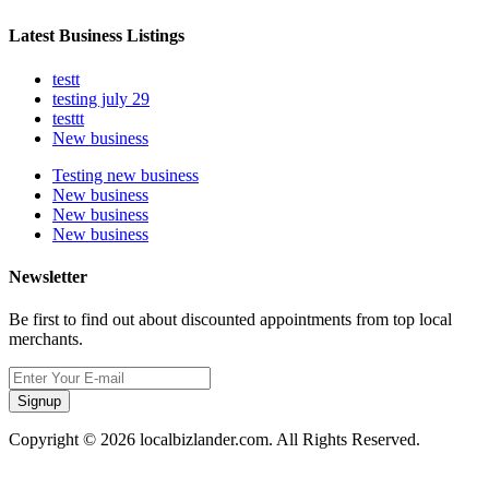
Latest Business Listings
testt
testing july 29
testtt
New business
Testing new business
New business
New business
New business
Newsletter
Be first to find out about discounted appointments from top local
merchants.
Signup
Copyright © 2026 localbizlander.com. All Rights Reserved.