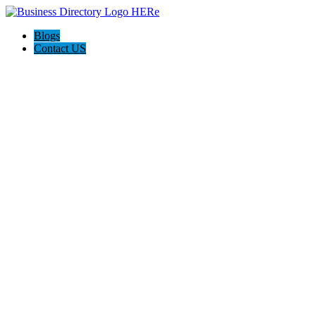
Blogs
Contact US