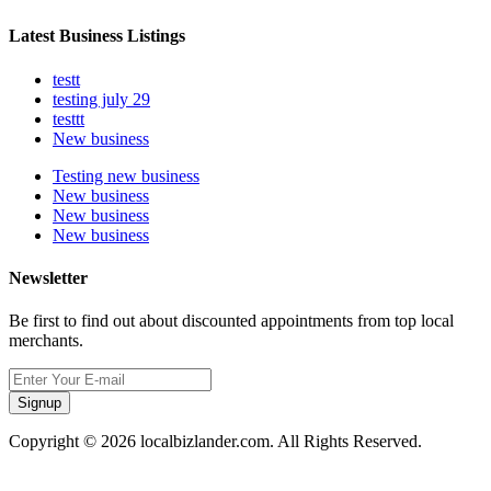
Latest Business Listings
testt
testing july 29
testtt
New business
Testing new business
New business
New business
New business
Newsletter
Be first to find out about discounted appointments from top local
merchants.
Signup
Copyright © 2026 localbizlander.com. All Rights Reserved.