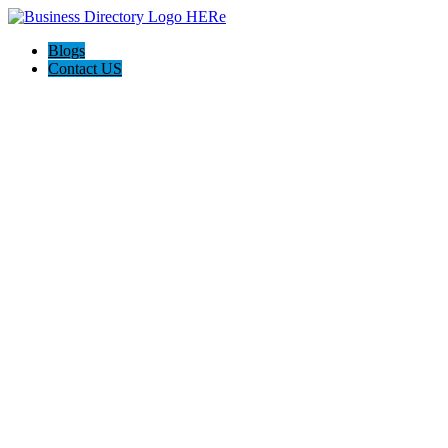
Blogs
Contact US