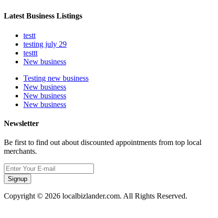
Latest Business Listings
testt
testing july 29
testtt
New business
Testing new business
New business
New business
New business
Newsletter
Be first to find out about discounted appointments from top local
merchants.
Signup
Copyright © 2026 localbizlander.com. All Rights Reserved.