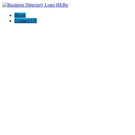
Blogs
Contact US