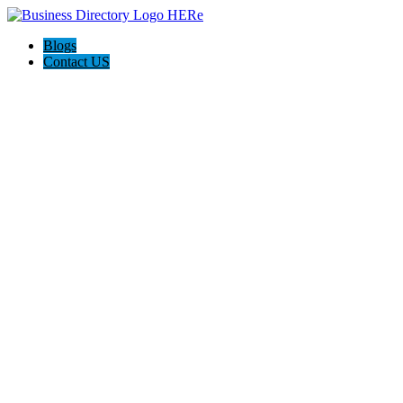
Blogs
Contact US