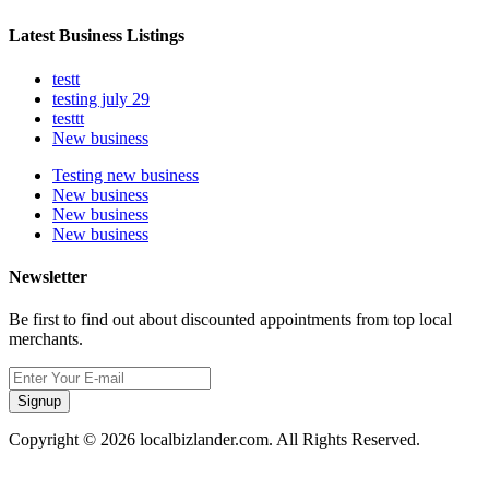
Latest Business Listings
testt
testing july 29
testtt
New business
Testing new business
New business
New business
New business
Newsletter
Be first to find out about discounted appointments from top local
merchants.
Signup
Copyright © 2026 localbizlander.com. All Rights Reserved.