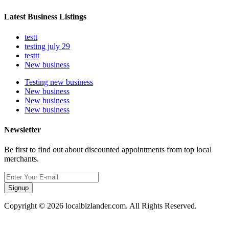
Latest Business Listings
testt
testing july 29
testtt
New business
Testing new business
New business
New business
New business
Newsletter
Be first to find out about discounted appointments from top local
merchants.
Signup
Copyright © 2026 localbizlander.com. All Rights Reserved.