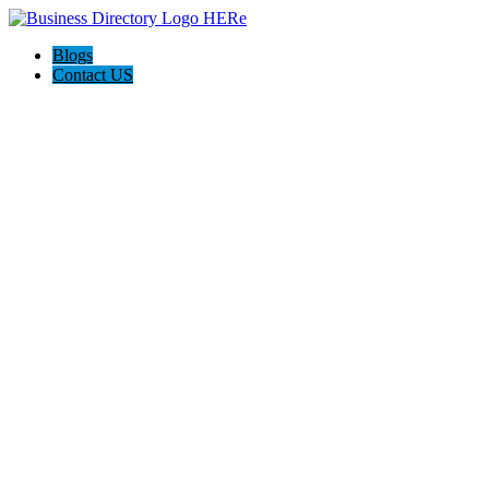
Blogs
Contact US