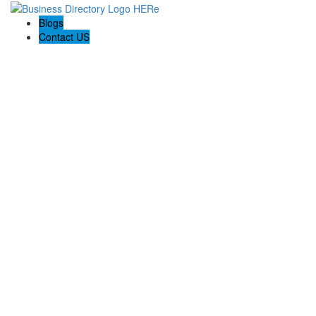
Blogs
Contact US