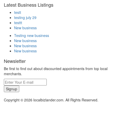
Latest Business Listings
testt
testing july 29
testtt
New business
Testing new business
New business
New business
New business
Newsletter
Be first to find out about discounted appointments from top local
merchants.
Signup
Copyright © 2026 localbizlander.com. All Rights Reserved.